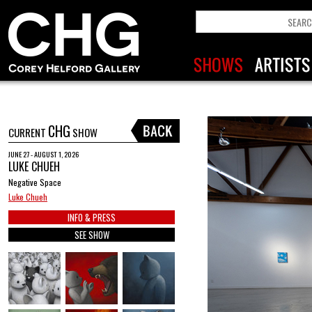
CHG
CURRENT
SHOW
JUNE 27 - AUGUST 1, 2026
LUKE CHUEH
Negative Space
Luke Chueh
INFO & PRESS
SEE SHOW