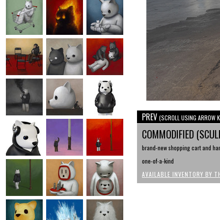
PREV
(SCROLL USING ARROW K
COMMODIFIED (SCU
brand-new shopping cart and hand
one-of-a-kind
AVAILABLE INVENTORY BY T