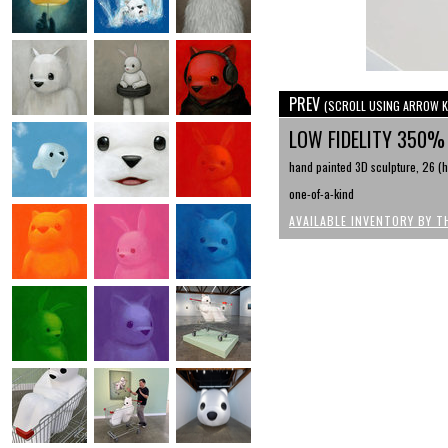
PREV
(SCROLL USING ARROW K
LOW FIDELITY 350
hand painted 3D sculpture, 26 (h)
one-of-a-kind
AVAILABLE INVENTORY BY T