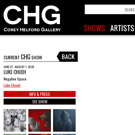
CHG
CURRENT
SHOW
JUNE 27 - AUGUST 1, 2026
LUKE CHUEH
Negative Space
Luke Chueh
INFO & PRESS
SEE SHOW