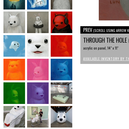
PREV
(SCROLL USING ARROW K
THROUGH THE HOLE 
acrylic on panel, 14" x 11"
AVAILABLE INVENTORY BY T