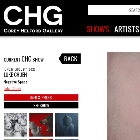
CHG
CURRENT
SHOW
JUNE 27 - AUGUST 1, 2026
LUKE CHUEH
Negative Space
Luke Chueh
INFO & PRESS
SEE SHOW