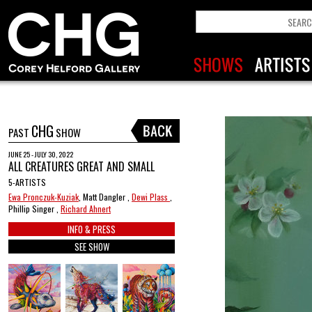
CHG
PAST
SHOW
JUNE 25 - JULY 30, 2022
ALL CREATURES GREAT AND SMALL
5-ARTISTS
Ewa Pronczuk-Kuziak
, Matt Dangler ,
Dewi Plass
,
Phillip Singer ,
Richard Ahnert
INFO & PRESS
SEE SHOW