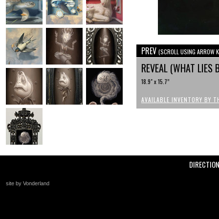
PREV
(SCROLL USING ARROW K
REVEAL (WHAT LIES 
18.9" x 15.7”
AVAILABLE INVENTORY BY T
DIRECTIO
site by Vonderland
+