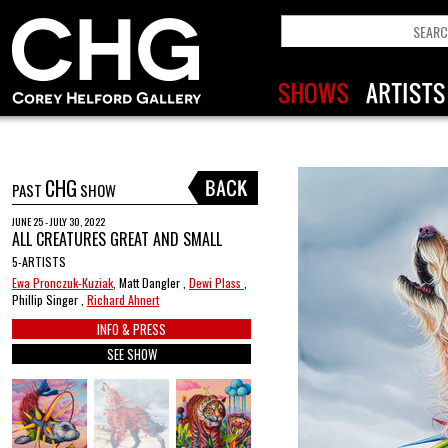
CHG
PAST
SHOW
JUNE 25 - JULY 30, 2022
ALL CREATURES GREAT AND SMALL
5-ARTISTS
Ewa Pronczuk-Kuziak
, Matt Dangler ,
Dewi Plass
,
Phillip Singer ,
Richard Ahnert
INFO & PRESS
SEE SHOW