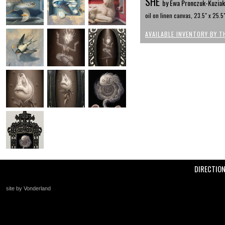
SHE
by Ewa Pronczuk-Kuziak
oil on linen canvas, 23.5" x 25.5
AVAILABLE INVENTORY BY T
DIRECTIO
site by Vonderland
+