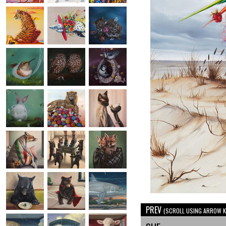
PREV
(SCROLL USING ARROW K