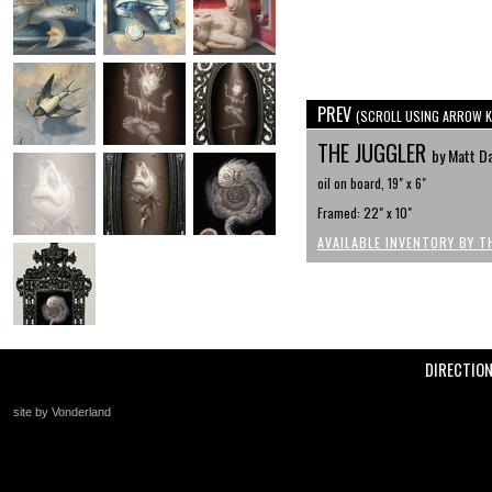
PREV
(SCROLL USING ARROW K
THE JUGGLER
by Matt D
oil on board, 19" x 6"
Framed: 22" x 10"
AVAILABLE INVENTORY BY T
DIRECTIO
site by Vonderland
+