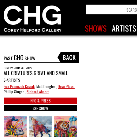
CHG
PAST
SHOW
JUNE 25 - JULY 30, 2022
ALL CREATURES GREAT AND SMALL
5-ARTISTS
Ewa Pronczuk-Kuziak
, Matt Dangler ,
Dewi Plass
,
Phillip Singer ,
Richard Ahnert
INFO & PRESS
SEE SHOW