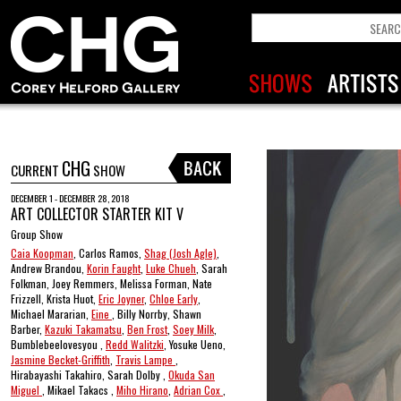
CHG
CURRENT
SHOW
DECEMBER 1 - DECEMBER 28, 2018
ART COLLECTOR STARTER KIT V
Group Show
Caia Koopman
, Carlos Ramos,
Shag (Josh Agle)
,
Andrew Brandou,
Korin Faught
,
Luke Chueh
, Sarah
Folkman, Joey Remmers, Melissa Forman, Nate
Frizzell, Krista Huot,
Eric Joyner
,
Chloe Early
,
Michael Mararian,
Eine
, Billy Norrby, Shawn
Barber,
Kazuki Takamatsu
,
Ben Frost
,
Soey Milk
,
Bumblebeelovesyou ,
Redd Walitzki
, Yosuke Ueno,
Jasmine Becket-Griffith
,
Travis Lampe
,
Hirabayashi Takahiro, Sarah Dolby ,
Okuda San
Miguel
, Mikael Takacs ,
Miho Hirano
,
Adrian Cox
,