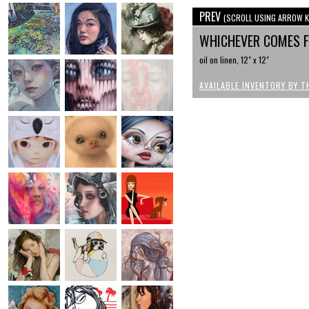
PREV
(SCROLL USING ARROW K
WHICHEVER COMES 
oil on linen, 12" x 12"
AVAILABLE INVENTORY BY T