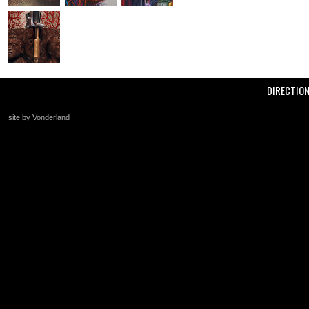
DIRECTIO
site by Vonderland
+