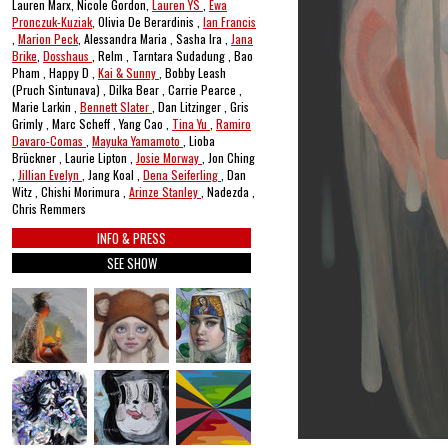
Lauren Marx, Nicole Gordon,
Lauren YS
,
Ewa
Pronczuk-Kuziak
, Olivia De Berardinis ,
Ian Francis
,
Marion Peck
, Alessandra Maria , Sasha Ira ,
Jana
Brike
,
Dosshaus
, Relm , Tarntara Sudadung , Bao
Pham , Happy D ,
Kai & Sunny
, Bobby Leash
(Pruch Sintunava) , Dilka Bear , Carrie Pearce ,
Marie Larkin ,
Bennett Slater
, Dan Litzinger , Gris
Grimly , Marc Scheff , Yang Cao ,
Tina Yu
,
Ramiro
Davaro-Comas
,
Mayuka Yamamoto
, Lioba
Brückner , Laurie Lipton ,
Josie Morway
, Jon Ching
,
Jillian Evelyn
, Jang Koal ,
Dena Seiferling
, Dan
Witz , Chishi Morimura ,
Arinze Stanley
, Nadezda ,
Chris Remmers
INFO & PRESS
SEE SHOW