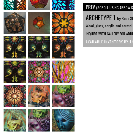
PREV
(SCROLL USING ARROW K
ARCHETYPE 1
by Beau S
Wood, glass, acrylic and aerosol 
INQUIRE WITH GALLERY FOR ADD
AVAILABLE INVENTORY BY T