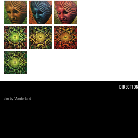
DIRECTIO
site by Vonderland
+