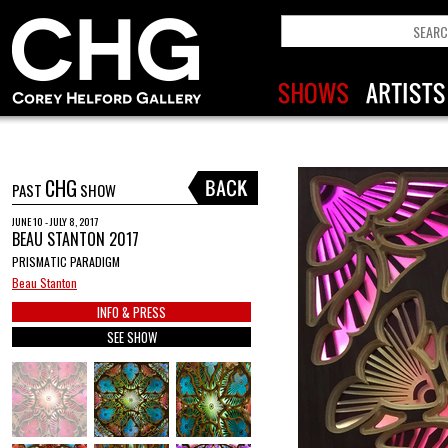
CHG
PAST
SHOW
JUNE 10 - JULY 8, 2017
BEAU STANTON 2017
PRISMATIC PARADIGM
Beau Stanton
INFO & PRESS
SEE SHOW