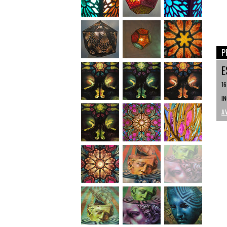
P
E
16
I
A