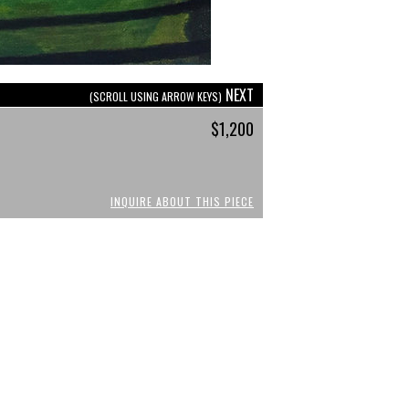
NEXT
(SCROLL USING ARROW KEYS)
$1,200
INQUIRE ABOUT THIS PIECE