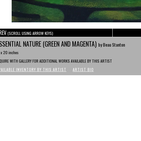
REV
(SCROLL USING ARROW KEYS)
SSENTIAL NATURE (GREEN AND MAGENTA)
by Beau Stanton
 x 20 inches
NQUIRE WITH GALLERY FOR ADDITIONAL WORKS AVAILABLE BY THIS ARTIST
VAILABLE INVENTORY BY THIS ARTIST
ARTIST BIO