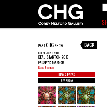
CHG
PAST
SHOW
JUNE 10 - JULY 8, 2017
BEAU STANTON 2017
PRISMATIC PARADIGM
Beau Stanton
INFO & PRESS
SEE SHOW