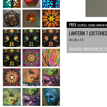
PREV
(SCROLL USING ARROW K
LANTERN 7 (OCTOHE
10 x 10 x 7.5"
AVAILABLE INVENTORY BY T