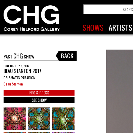
CHG
PAST
SHOW
JUNE 10 - JULY 8, 2017
BEAU STANTON 2017
PRISMATIC PARADIGM
Beau Stanton
INFO & PRESS
SEE SHOW