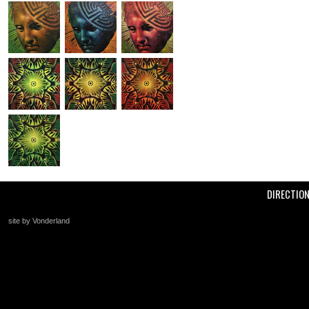
DIRECTIO
site by Vonderland
+