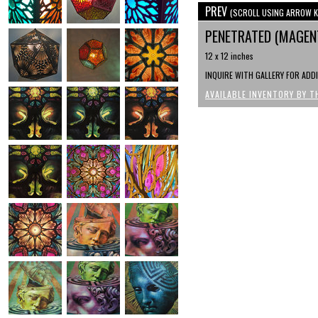
PREV
(SCROLL USING ARROW K
PENETRATED (MAGENT
12 x 12 inches
INQUIRE WITH GALLERY FOR ADD
AVAILABLE INVENTORY BY T