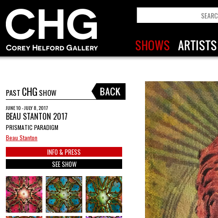
CHG
PAST
SHOW
JUNE 10 - JULY 8, 2017
BEAU STANTON 2017
PRISMATIC PARADIGM
Beau Stanton
INFO & PRESS
SEE SHOW