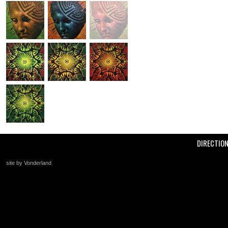
DIRECTIO
site by Vonderland
+