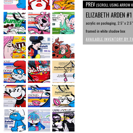
PREV
(SCROLL USING ARROW K
ELIZABETH ARDEN #
acrylic on packaging, 2.5" x 2.5"
framed in white shadow box
AVAILABLE INVENTORY BY T