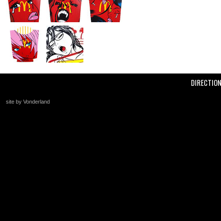
DIRECTIO
site by Vonderland
+