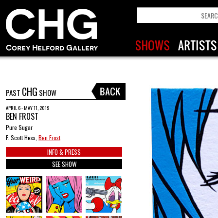
CHG
PAST
SHOW
APRIL 6 - MAY 11, 2019
BEN FROST
Pure Sugar
F. Scott Hess,
Ben Frost
INFO & PRESS
SEE SHOW