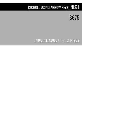
NEXT
(SCROLL USING ARROW KEYS)
$675
INQUIRE ABOUT THIS PIECE