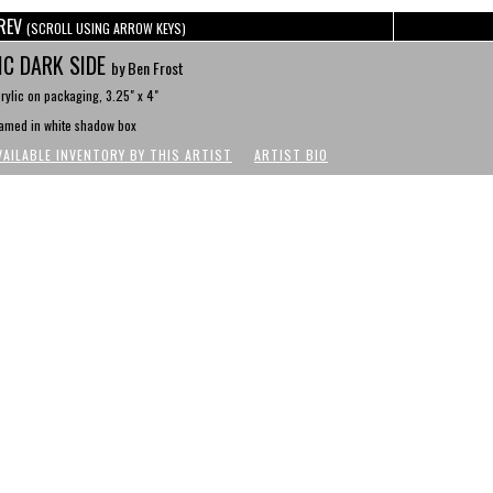
REV
(SCROLL USING ARROW KEYS)
C DARK SIDE
by Ben Frost
rylic on packaging, 3.25" x 4"
amed in white shadow box
VAILABLE INVENTORY BY THIS ARTIST
ARTIST BIO