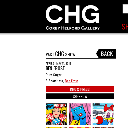
CHG
PAST
SHOW
APRIL 6 - MAY 11, 2019
BEN FROST
Pure Sugar
F. Scott Hess,
Ben Frost
INFO & PRESS
SEE SHOW