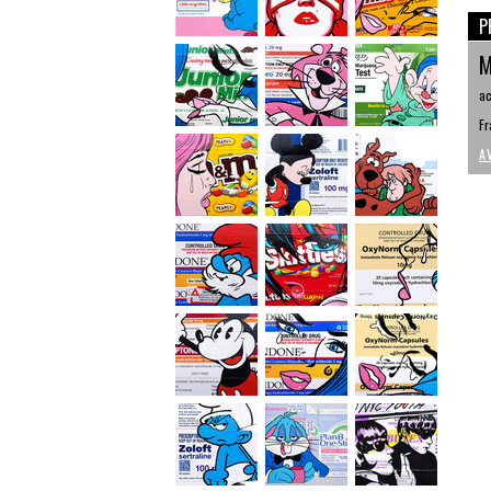
P
M
ac
Fr
A