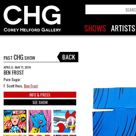
CHG
PAST
SHOW
APRIL 6 - MAY 11, 2019
BEN FROST
Pure Sugar
F. Scott Hess,
Ben Frost
INFO & PRESS
SEE SHOW