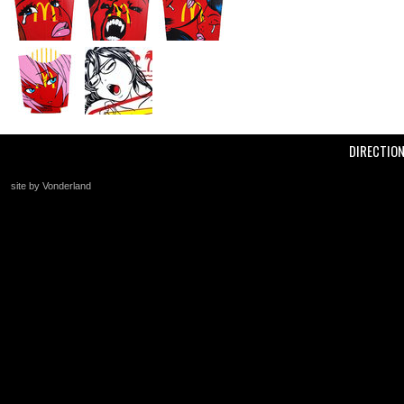
DIRECTIO
site by Vonderland
+