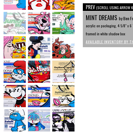
PREV
(SCROLL USING ARROW K
MINT DREAMS
by Ben F
acrylic on packaging, 4 5/8" x 6 
framed in white shadow box
AVAILABLE INVENTORY BY T