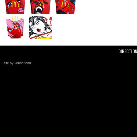
DIRECTIO
site by Vonderland
+