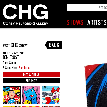
CHG
PAST
SHOW
APRIL 6 - MAY 11, 2019
BEN FROST
Pure Sugar
F. Scott Hess,
Ben Frost
INFO & PRESS
SEE SHOW