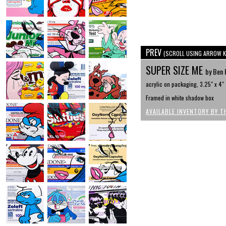
PREV
(SCROLL USING ARROW K
SUPER SIZE ME
by Ben 
acrylic on packaging, 3.25" x 4"
Framed in white shadow box
AVAILABLE INVENTORY BY T