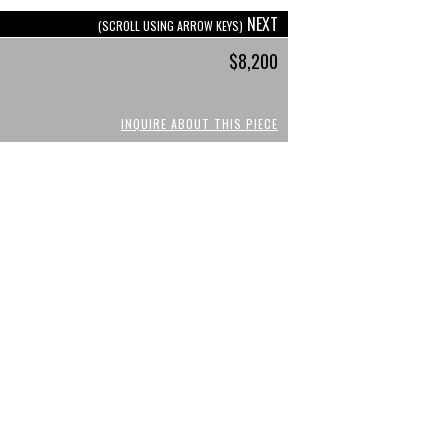
NEXT
(SCROLL USING ARROW KEYS)
$8,200
INQUIRE ABOUT THIS PIECE