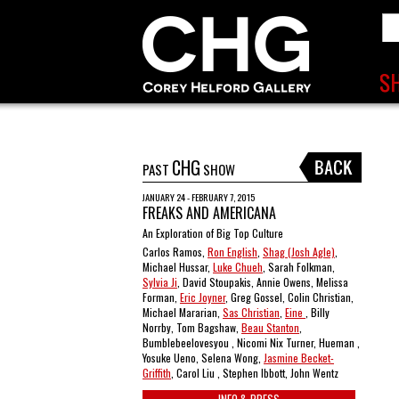
CHG
PAST
SHOW
JANUARY 24 - FEBRUARY 7, 2015
FREAKS AND AMERICANA
An Exploration of Big Top Culture
Carlos Ramos,
Ron English
,
Shag (Josh Agle)
,
Michael Hussar,
Luke Chueh
, Sarah Folkman,
Sylvia Ji
, David Stoupakis, Annie Owens, Melissa
Forman,
Eric Joyner
, Greg Gossel, Colin Christian,
Michael Mararian,
Sas Christian
,
Eine
, Billy
Norrby, Tom Bagshaw,
Beau Stanton
,
Bumblebeelovesyou , Nicomi Nix Turner, Hueman ,
Yosuke Ueno, Selena Wong,
Jasmine Becket-
Griffith
, Carol Liu , Stephen Ibbott, John Wentz