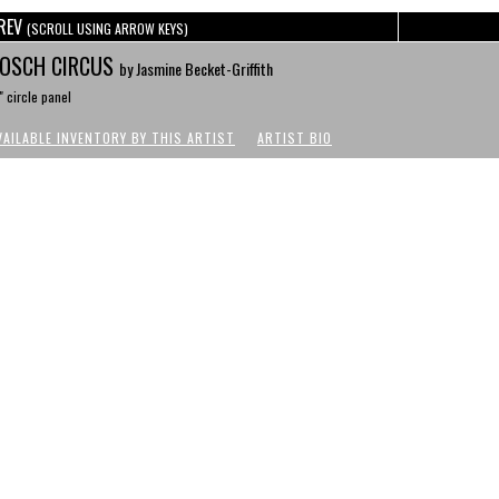
REV
(SCROLL USING ARROW KEYS)
OSCH CIRCUS
by Jasmine Becket-Griffith
" circle panel
VAILABLE INVENTORY BY THIS ARTIST
ARTIST BIO