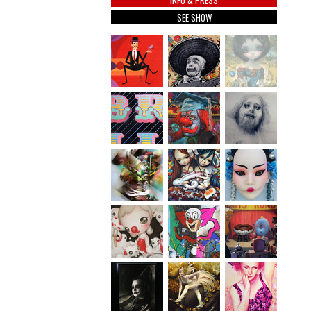
INFO & PRESS
SEE SHOW