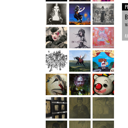
P
B
16
A