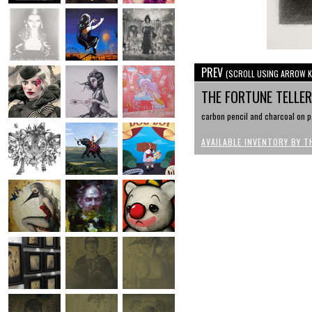
PREV
(SCROLL USING ARROW K
THE FORTUNE TELLE
carbon pencil and charcoal on pa
AVAILABLE INVENTORY BY T