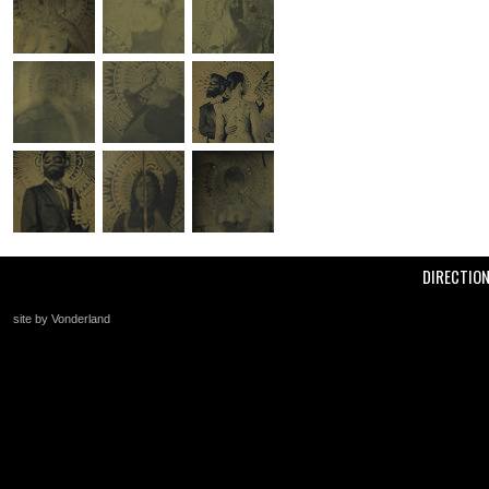
DIRECTIO
site by Vonderland
+