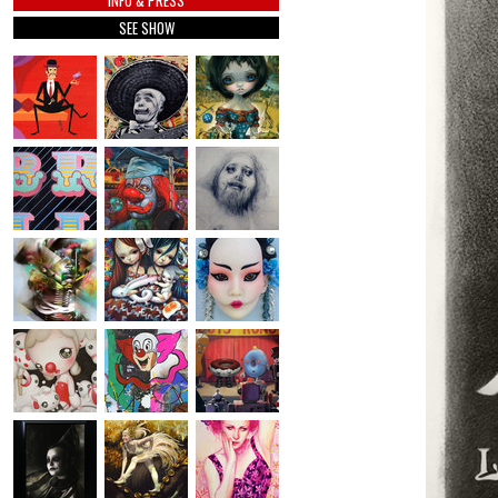
INFO & PRESS
SEE SHOW