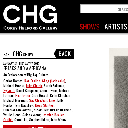
CHG
PAST
SHOW
JANUARY 24 - FEBRUARY 7, 2015
FREAKS AND AMERICANA
An Exploration of Big Top Culture
Carlos Ramos,
Ron English
,
Shag (Josh Agle)
,
Michael Hussar,
Luke Chueh
, Sarah Folkman,
Sylvia Ji
, David Stoupakis, Annie Owens, Melissa
Forman,
Eric Joyner
, Greg Gossel, Colin Christian,
Michael Mararian,
Sas Christian
,
Eine
, Billy
Norrby, Tom Bagshaw,
Beau Stanton
,
Bumblebeelovesyou , Nicomi Nix Turner, Hueman ,
Yosuke Ueno, Selena Wong,
Jasmine Becket-
Griffith
, Carol Liu , Stephen Ibbott, John Wentz