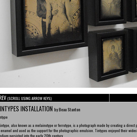
REV
(SCROLL USING ARROW KEYS)
INTYPES INSTALLATION
by Beau Stanton
ntype
tintype, also known as a melainotype or ferrotype, is a photograph made by creating a direct p
 enamel and used as the support for the photographic emulsion. Tintypes enjoyed their widest
dium persisted into the early 20th century.