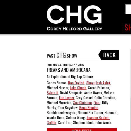
CHG
PAST
SHOW
JANUARY 24 - FEBRUARY 7, 2015
FREAKS AND AMERICANA
An Exploration of Big Top Culture
Carlos Ramos,
Ron English
,
Shag (Josh Agle)
,
Michael Hussar,
Luke Chueh
, Sarah Folkman,
Sylvia Ji
, David Stoupakis, Annie Owens, Melissa
Forman,
Eric Joyner
, Greg Gossel, Colin Christian,
Michael Mararian,
Sas Christian
,
Eine
, Billy
Norrby, Tom Bagshaw,
Beau Stanton
,
Bumblebeelovesyou , Nicomi Nix Turner, Hueman ,
Yosuke Ueno, Selena Wong,
Jasmine Becket-
Griffith
, Carol Liu , Stephen Ibbott, John Wentz