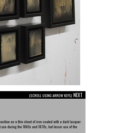
NEXT
(SCROLL USING ARROW KEYS)
ositive on a thin sheet of iron coated with a dark lacquer
 use during the 1860s and 1870s, but lesser use of the