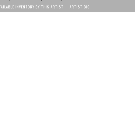
VAILABLE INVENTORY BY THIS ARTIST
ARTIST BIO