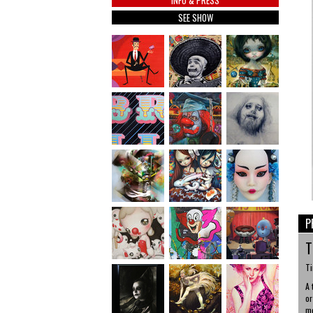
INFO & PRESS
SEE SHOW
P
T
Ti
A 
or
me