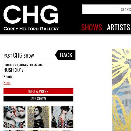
CHG
PAST
SHOW
OCTOBER 28 - NOVEMBER 25, 2017
HUSH 2017
Remix
Hush
INFO & PRESS
SEE SHOW