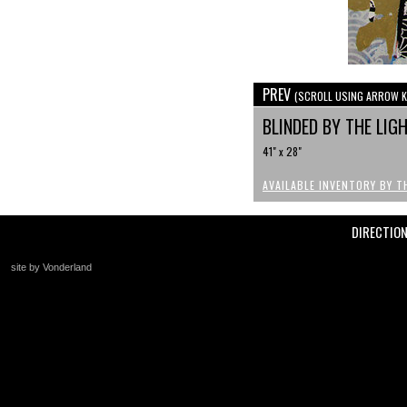
PREV
(SCROLL USING ARROW K
BLINDED BY THE LIG
41" x 28"
AVAILABLE INVENTORY BY T
DIRECTIO
site by Vonderland
+