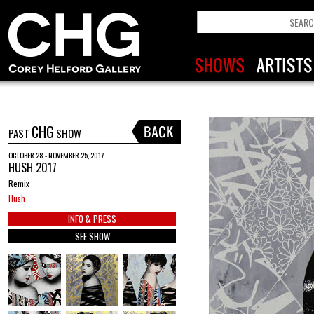
CHG
PAST
SHOW
OCTOBER 28 - NOVEMBER 25, 2017
HUSH 2017
Remix
Hush
INFO & PRESS
SEE SHOW