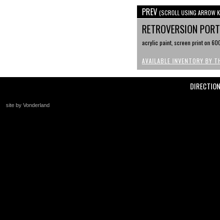
PREV
(SCROLL USING ARROW K
RETROVERSION PORTR
acrylic paint, screen print on 6
AVAILABLE INVENTORY BY T
DIRECTIO
site by Vonderland
+