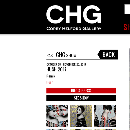
CHG
PAST
SHOW
OCTOBER 28 - NOVEMBER 25, 2017
HUSH 2017
Remix
Hush
INFO & PRESS
SEE SHOW