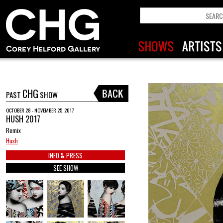
CHG
PAST
SHOW
OCTOBER 28 - NOVEMBER 25, 2017
HUSH 2017
Remix
Hush
INFO & PRESS
SEE SHOW