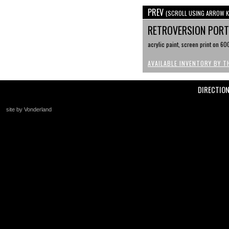
PREV
(SCROLL USING ARROW K
RETROVERSION PORTR
acrylic paint, screen print on 6
AVAILABLE INVENTORY BY T
DIRECTIO
site by Vonderland
+