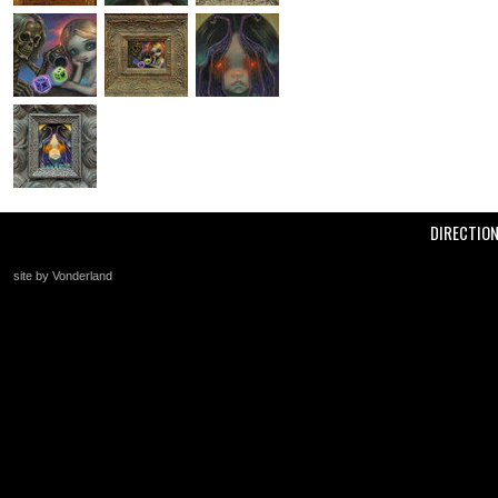
DIRECTIO
site by Vonderland
+