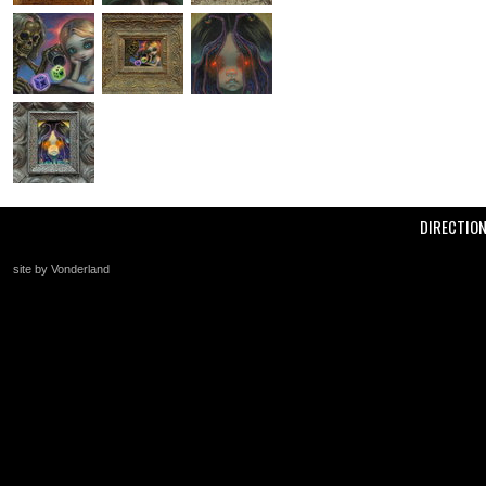
DIRECTIO
site by Vonderland
+