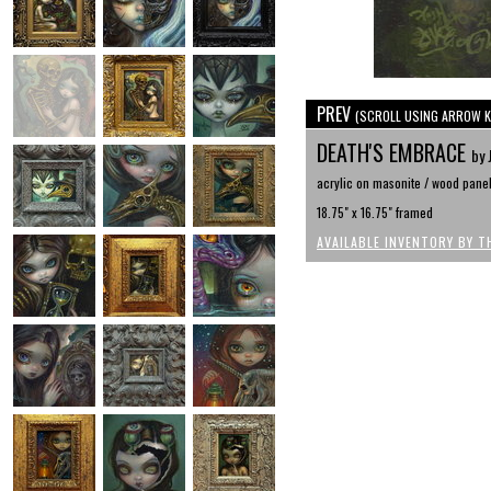
PREV
(SCROLL USING ARROW K
DEATH'S EMBRACE
by 
acrylic on masonite / wood panel,
18.75" x 16.75" framed
AVAILABLE INVENTORY BY T