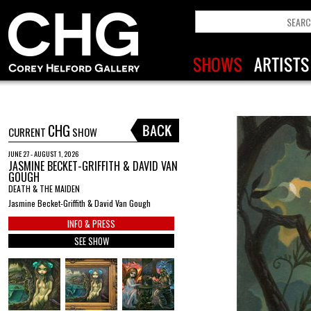
CHG
CURRENT
SHOW
JUNE 27 - AUGUST 1, 2026
JASMINE BECKET-GRIFFITH & DAVID VAN
GOUGH
DEATH & THE MAIDEN
Jasmine Becket-Griffith & David Van Gough
INFO & PRESS
SEE SHOW