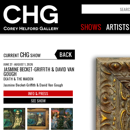
CHG
CURRENT
SHOW
JUNE 27 - AUGUST 1, 2026
JASMINE BECKET-GRIFFITH & DAVID VAN
GOUGH
DEATH & THE MAIDEN
Jasmine Becket-Griffith & David Van Gough
INFO & PRESS
SEE SHOW