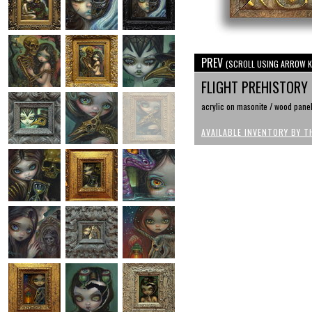
PREV
(SCROLL USING ARROW K
FLIGHT PREHISTORY
acrylic on masonite / wood pane
AVAILABLE INVENTORY BY T