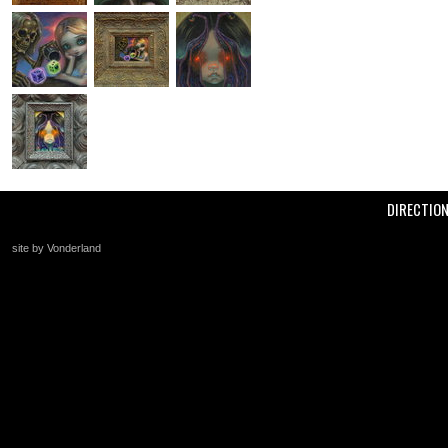
DIRECTIO
site by Vonderland
+