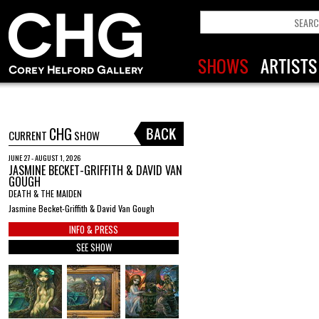
CHG
CURRENT
SHOW
JUNE 27 - AUGUST 1, 2026
JASMINE BECKET-GRIFFITH & DAVID VAN
GOUGH
DEATH & THE MAIDEN
Jasmine Becket-Griffith & David Van Gough
INFO & PRESS
SEE SHOW