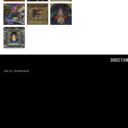
DIRECTIO
site by Vonderland
+