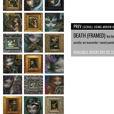
PREV
(SCROLL USING ARROW K
DEATH (FRAMED)
by Ja
acrylic on masonite / wood pane
AVAILABLE INVENTORY BY T