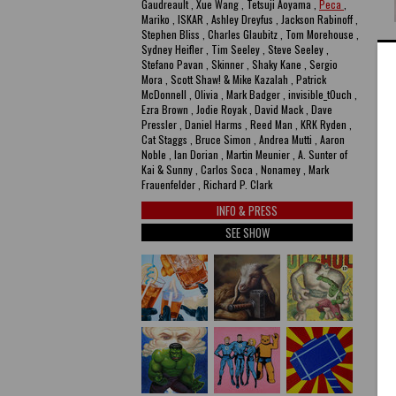
Gaudreault , Xue Wang , Tetsuji Aoyama ,
Peca
,
Mariko , ISKAR , Ashley Dreyfus , Jackson Rabinoff ,
Stephen Bliss , Charles Glaubitz , Tom Morehouse ,
P
Sydney Heifler , Tim Seeley , Steve Seeley ,
Stefano Pavan , Skinner , Shaky Kane , Sergio
N
Mora , Scott Shaw! & Mike Kazalah , Patrick
McDonnell , Olivia , Mark Badger , invisible_t0uch ,
ac
Ezra Brown , Jodie Royak , David Mack , Dave
Pressler , Daniel Harms , Reed Man , KRK Ryden ,
Cat Staggs , Bruce Simon , Andrea Mutti , Aaron
A
Noble , Ian Dorian , Martin Meunier , A. Sunter of
Kai & Sunny , Carlos Soca , Nonamey , Mark
Frauenfelder , Richard P. Clark
INFO & PRESS
SEE SHOW