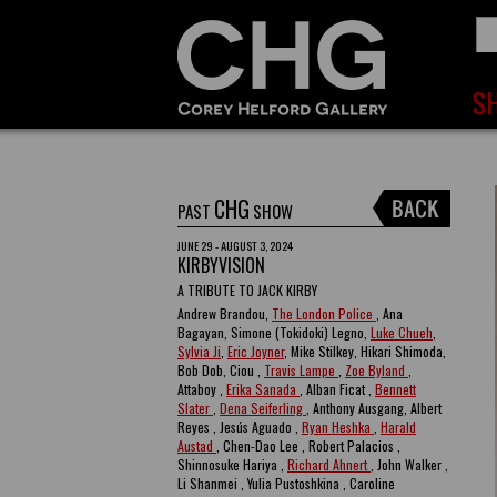
CHG
PAST
SHOW
JUNE 29 - AUGUST 3, 2024
KIRBYVISION
A TRIBUTE TO JACK KIRBY
Andrew Brandou,
The London Police
, Ana
Bagayan, Simone (Tokidoki) Legno,
Luke Chueh
,
Sylvia Ji
,
Eric Joyner
, Mike Stilkey, Hikari Shimoda,
Bob Dob, Ciou ,
Travis Lampe
,
Zoe Byland
,
Attaboy ,
Erika Sanada
, Alban Ficat ,
Bennett
Slater
,
Dena Seiferling
, Anthony Ausgang, Albert
Reyes , Jesús Aguado ,
Ryan Heshka
,
Harald
Austad
, Chen-Dao Lee , Robert Palacios ,
Shinnosuke Hariya ,
Richard Ahnert
, John Walker ,
Li Shanmei , Yulia Pustoshkina , Caroline