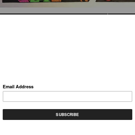
REV
(SCROLL USING ARROW KEYS)
OT MY AUNT PRISSY
by KRK Ryden
rylic and collage on masonite, 18" x 42"
VAILABLE INVENTORY BY THIS ARTIST