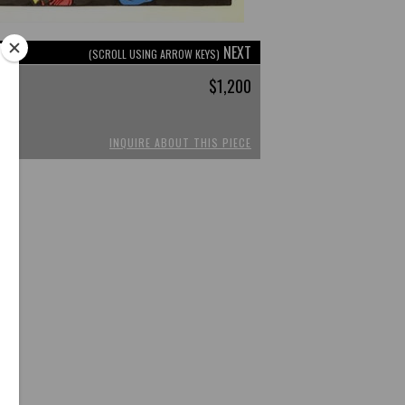
NEXT
(SCROLL USING ARROW KEYS)
$1,200
INQUIRE ABOUT THIS PIECE