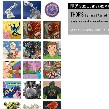
PREV
(SCROLL USING ARROW K
THOR'S
by Harald Austad
acrylic on wood, covered in resin 
AVAILABLE INVENTORY BY T