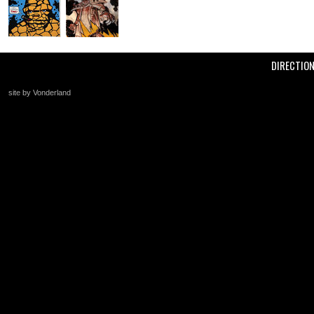
DIRECTIO
site by Vonderland
+