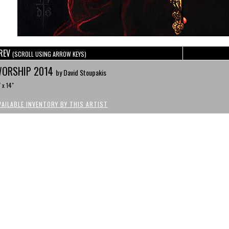
REV
(SCROLL USING ARROW KEYS)
ORSHIP 2014
by David Stoupakis
" x 14"
VAILABLE INVENTORY BY THIS ARTIST