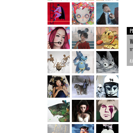
P
W
11
A