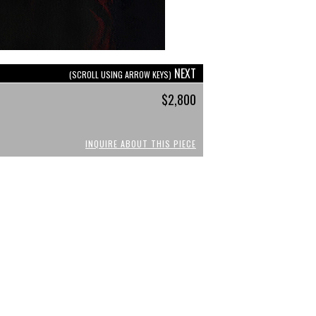
NEXT
(SCROLL USING ARROW KEYS)
$2,800
INQUIRE ABOUT THIS PIECE