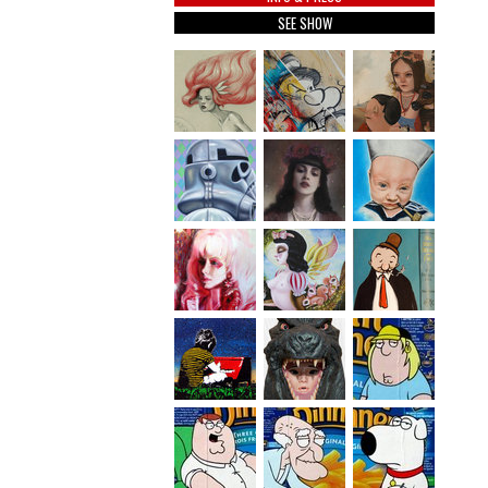
SEE SHOW