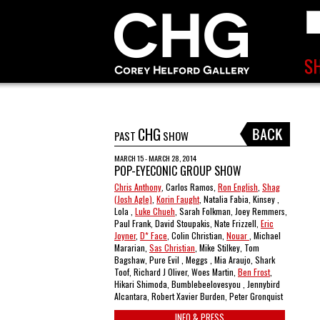
CHG
PAST
SHOW
MARCH 15 - MARCH 28, 2014
POP-EYECONIC GROUP SHOW
Chris Anthony
, Carlos Ramos,
Ron English
,
Shag
(Josh Agle)
,
Korin Faught
, Natalia Fabia, Kinsey ,
Lola ,
Luke Chueh
, Sarah Folkman, Joey Remmers,
Paul Frank, David Stoupakis, Nate Frizzell,
Eric
Joyner
,
D* Face
, Colin Christian,
Nouar
, Michael
Mararian,
Sas Christian
, Mike Stilkey, Tom
Bagshaw, Pure Evil , Meggs , Mia Araujo, Shark
Toof, Richard J Oliver, Woes Martin,
Ben Frost
,
Hikari Shimoda, Bumblebeelovesyou , Jennybird
Alcantara, Robert Xavier Burden, Peter Gronquist
INFO & PRESS