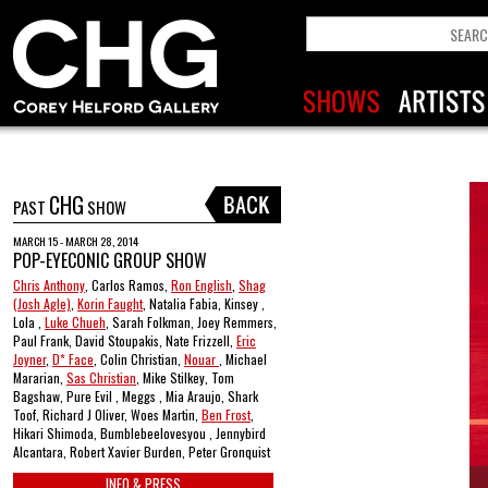
CHG
PAST
SHOW
MARCH 15 - MARCH 28, 2014
POP-EYECONIC GROUP SHOW
Chris Anthony
, Carlos Ramos,
Ron English
,
Shag
(Josh Agle)
,
Korin Faught
, Natalia Fabia, Kinsey ,
Lola ,
Luke Chueh
, Sarah Folkman, Joey Remmers,
Paul Frank, David Stoupakis, Nate Frizzell,
Eric
Joyner
,
D* Face
, Colin Christian,
Nouar
, Michael
Mararian,
Sas Christian
, Mike Stilkey, Tom
Bagshaw, Pure Evil , Meggs , Mia Araujo, Shark
Toof, Richard J Oliver, Woes Martin,
Ben Frost
,
Hikari Shimoda, Bumblebeelovesyou , Jennybird
Alcantara, Robert Xavier Burden, Peter Gronquist
INFO & PRESS