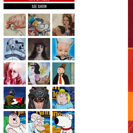
SEE SHOW