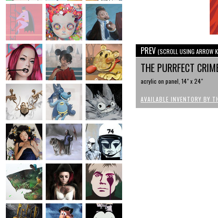
PREV
(SCROLL USING ARROW K
THE PURRFECT CRIM
acrylic on panel, 14" x 24"
AVAILABLE INVENTORY BY T