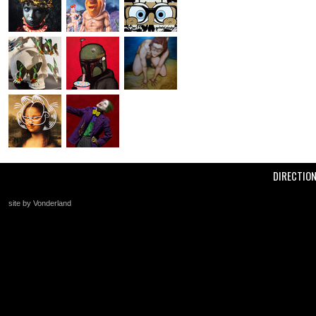
DIRECTIO
site by Vonderland
+