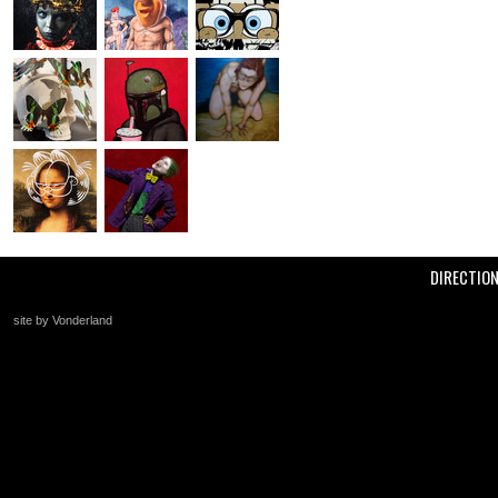
DIRECTIO
site by Vonderland
+