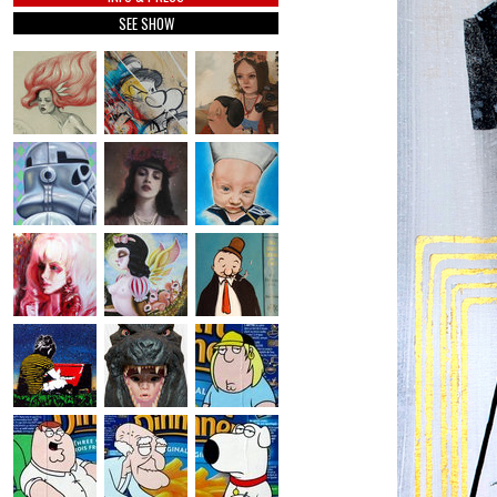
SEE SHOW