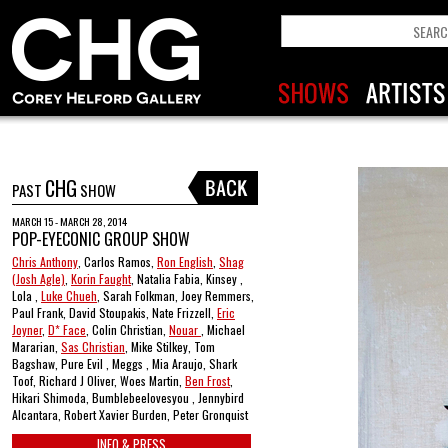
CHG
PAST
SHOW
MARCH 15 - MARCH 28, 2014
POP-EYECONIC GROUP SHOW
Chris Anthony
, Carlos Ramos,
Ron English
,
Shag
(Josh Agle)
,
Korin Faught
, Natalia Fabia, Kinsey ,
Lola ,
Luke Chueh
, Sarah Folkman, Joey Remmers,
Paul Frank, David Stoupakis, Nate Frizzell,
Eric
Joyner
,
D* Face
, Colin Christian,
Nouar
, Michael
Mararian,
Sas Christian
, Mike Stilkey, Tom
Bagshaw, Pure Evil , Meggs , Mia Araujo, Shark
Toof, Richard J Oliver, Woes Martin,
Ben Frost
,
Hikari Shimoda, Bumblebeelovesyou , Jennybird
Alcantara, Robert Xavier Burden, Peter Gronquist
INFO & PRESS