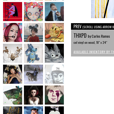
PREV
(SCROLL USING ARROW K
THXPD
by Carlos Ramos
cel vinyl on wood, 18" x 24"
AVAILABLE INVENTORY BY T