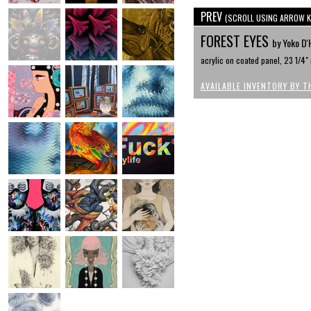
PREV
(SCROLL USING ARROW K
FOREST EYES
by Yoko D'
acrylic on coated panel, 23 1/4"
AVAILABLE INVENTORY BY T