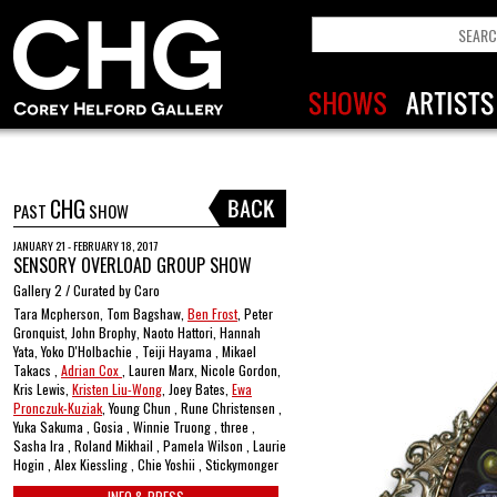
CHG
PAST
SHOW
JANUARY 21 - FEBRUARY 18, 2017
SENSORY OVERLOAD GROUP SHOW
Gallery 2 / Curated by Caro
Tara Mcpherson, Tom Bagshaw,
Ben Frost
, Peter
Gronquist, John Brophy, Naoto Hattori, Hannah
Yata, Yoko D'Holbachie , Teiji Hayama , Mikael
Takacs ,
Adrian Cox
, Lauren Marx, Nicole Gordon,
Kris Lewis,
Kristen Liu-Wong
, Joey Bates,
Ewa
Pronczuk-Kuziak
, Young Chun , Rune Christensen ,
Yuka Sakuma , Gosia , Winnie Truong , three ,
Sasha Ira , Roland Mikhail , Pamela Wilson , Laurie
Hogin , Alex Kiessling , Chie Yoshii , Stickymonger