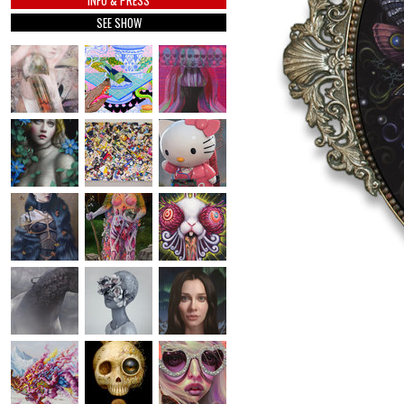
INFO & PRESS
SEE SHOW