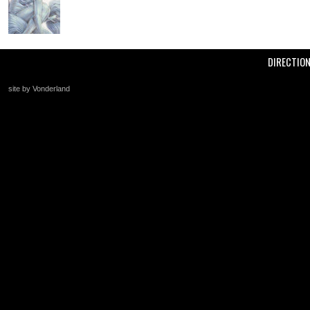
DIRECTIO
site by Vonderland
+