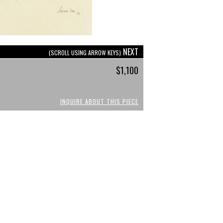
NEXT
(SCROLL USING ARROW KEYS)
$1,100
INQUIRE ABOUT THIS PIECE