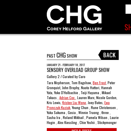
CHG
PAST
SHOW
JANUARY 21 - FEBRUARY 18, 2017
SENSORY OVERLOAD GROUP SHOW
Gallery 2 / Curated by Caro
Tara Mcpherson, Tom Bagshaw,
Ben Frost
, Peter
Gronquist, John Brophy, Naoto Hattori, Hannah
Yata, Yoko D'Holbachie , Teiji Hayama , Mikael
Takacs ,
Adrian Cox
, Lauren Marx, Nicole Gordon,
Kris Lewis,
Kristen Liu-Wong
, Joey Bates,
Ewa
Pronczuk-Kuziak
, Young Chun , Rune Christensen ,
Yuka Sakuma , Gosia , Winnie Truong , three ,
Sasha Ira , Roland Mikhail , Pamela Wilson , Laurie
Hogin , Alex Kiessling , Chie Yoshii , Stickymonger