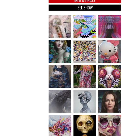
INFO & PRESS
SEE SHOW