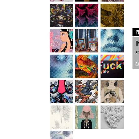
P
I
gr
A