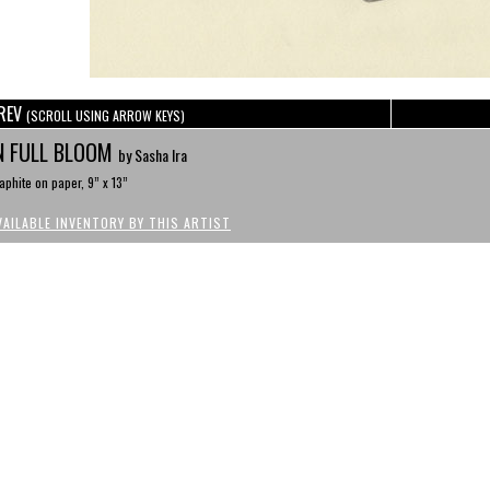
REV
(SCROLL USING ARROW KEYS)
N FULL BLOOM
by Sasha Ira
aphite on paper, 9” x 13”
VAILABLE INVENTORY BY THIS ARTIST