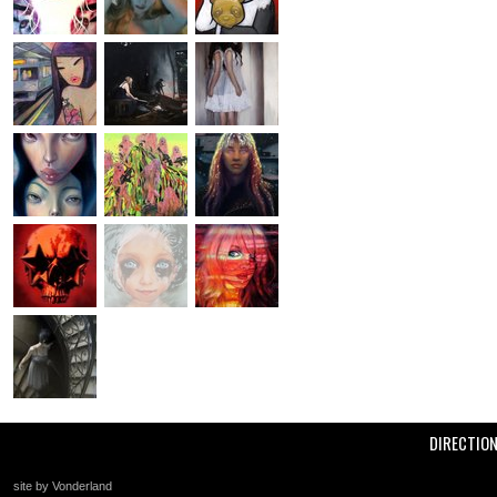
DIRECTIO
site by Vonderland
+