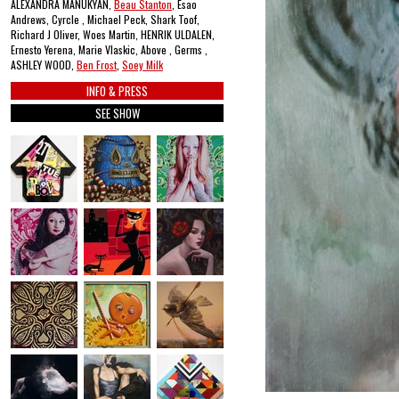
ALEXANDRA MANUKYAN,
Beau Stanton
, Esao
Andrews, Cyrcle , Michael Peck, Shark Toof,
Richard J Oliver, Woes Martin, HENRIK ULDALEN,
Ernesto Yerena, Marie Vlaskic, Above , Germs ,
ASHLEY WOOD,
Ben Frost
,
Soey Milk
INFO & PRESS
SEE SHOW