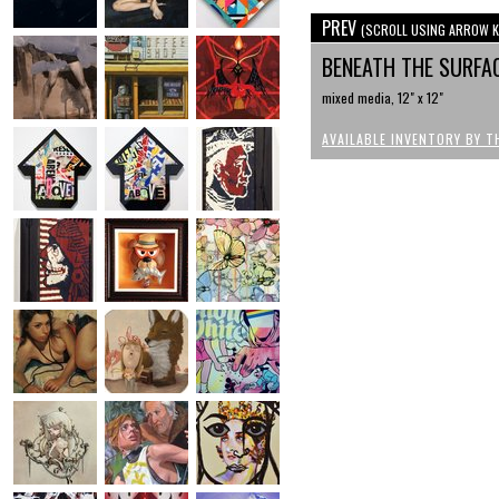
PREV
(SCROLL USING ARROW K
BENEATH THE SURFA
mixed media, 12" x 12"
AVAILABLE INVENTORY BY T