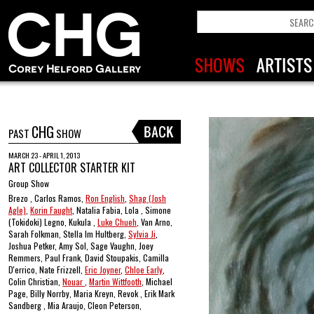
CHG
PAST
SHOW
MARCH 23 - APRIL 1, 2013
ART COLLECTOR STARTER KIT
Group Show
Brezo , Carlos Ramos,
Ron English
,
Shag (Josh
Agle)
,
Korin Faught
, Natalia Fabia, Lola , Simone
(Tokidoki) Legno, Kukula ,
Luke Chueh
, Van Arno,
Sarah Folkman, Stella Im Hultberg,
Sylvia Ji
,
Joshua Petker, Amy Sol, Sage Vaughn, Joey
Remmers, Paul Frank, David Stoupakis, Camilla
D'errico, Nate Frizzell,
Eric Joyner
,
Chloe Early
,
Colin Christian,
Nouar
,
Martin Wittfooth
, Michael
Page, Billy Norrby, Maria Kreyn, Revok , Erik Mark
Sandberg , Mia Araujo, Cleon Peterson,