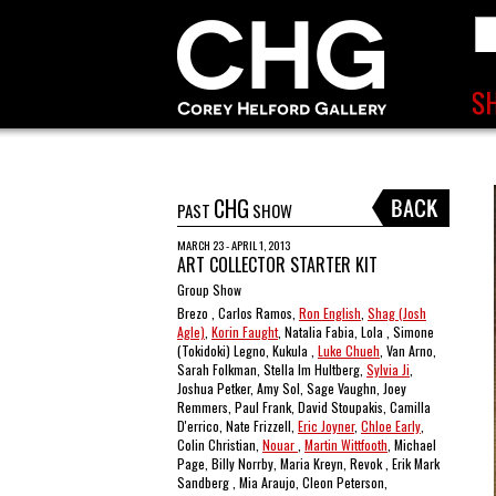
CHG
PAST
SHOW
MARCH 23 - APRIL 1, 2013
ART COLLECTOR STARTER KIT
Group Show
Brezo , Carlos Ramos,
Ron English
,
Shag (Josh
Agle)
,
Korin Faught
, Natalia Fabia, Lola , Simone
(Tokidoki) Legno, Kukula ,
Luke Chueh
, Van Arno,
Sarah Folkman, Stella Im Hultberg,
Sylvia Ji
,
Joshua Petker, Amy Sol, Sage Vaughn, Joey
Remmers, Paul Frank, David Stoupakis, Camilla
D'errico, Nate Frizzell,
Eric Joyner
,
Chloe Early
,
Colin Christian,
Nouar
,
Martin Wittfooth
, Michael
Page, Billy Norrby, Maria Kreyn, Revok , Erik Mark
Sandberg , Mia Araujo, Cleon Peterson,