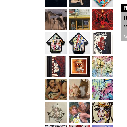
P
L
ac
A