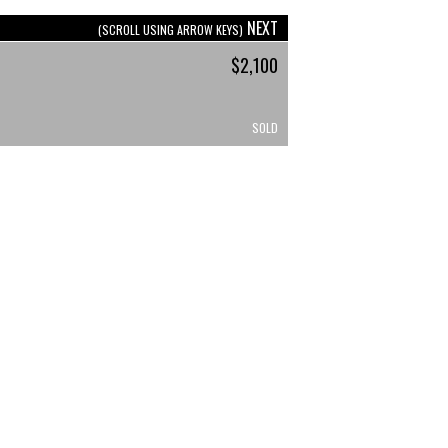
NEXT
(SCROLL USING ARROW KEYS)
$2,100
SOLD