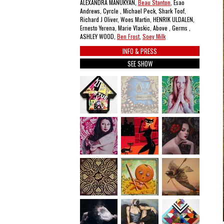
ALEXANDRA MANUKYAN,
Beau Stanton
, Esao
Andrews, Cyrcle , Michael Peck, Shark Toof,
Richard J Oliver, Woes Martin, HENRIK ULDALEN,
Ernesto Yerena, Marie Vlaskic, Above , Germs ,
ASHLEY WOOD,
Ben Frost
,
Soey Milk
INFO & PRESS
SEE SHOW