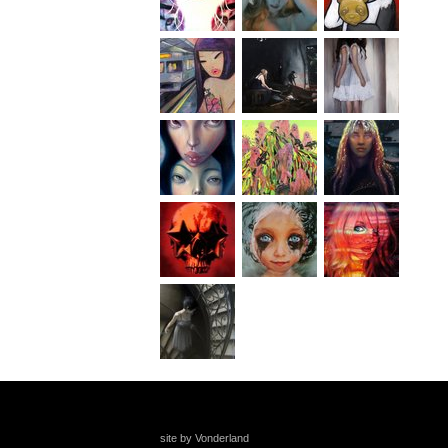
site by Vonderland
+