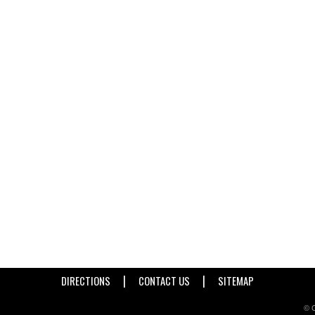
|
|
DIRECTIONS
CONTACT US
SITEMAP
© C