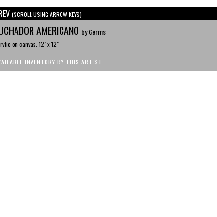
REV
(SCROLL USING ARROW KEYS)
UCHADOR AMERICANO
by Germs
rylic on canvas, 12" x 12"
VAILABLE INVENTORY BY THIS ARTIST