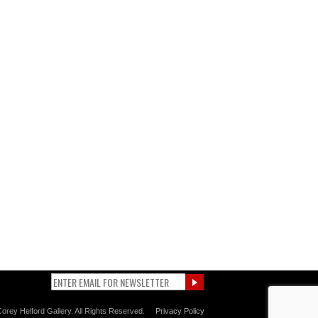
orey Helford Gallery. All Rights Reserved.
Privacy Policy