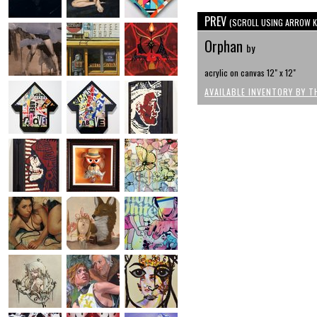
PREV
(SCROLL USING ARROW K
Orphan
by
acrylic on canvas 12" x 12"
AVAILABLE INVENTORY BY T