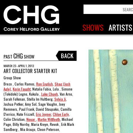
CHG
PAST
SHOW
MARCH 23 - APRIL 1, 2013
ART COLLECTOR STARTER KIT
Group Show
Brezo , Carlos Ramos,
Ron English
,
Shag (Josh
Agle)
,
Korin Faught
, Natalia Fabia, Lola , Simone
(Tokidoki) Legno, Kukula ,
Luke Chueh
, Van Arno,
Sarah Folkman, Stella Im Hultberg,
Sylvia Ji
,
Joshua Petker, Amy Sol, Sage Vaughn, Joey
Remmers, Paul Frank, David Stoupakis, Camilla
D'errico, Nate Frizzell,
Eric Joyner
,
Chloe Early
,
Colin Christian,
Nouar
,
Martin Wittfooth
, Michael
Page, Billy Norrby, Maria Kreyn, Revok , Erik Mark
Sandberg , Mia Araujo, Cleon Peterson,