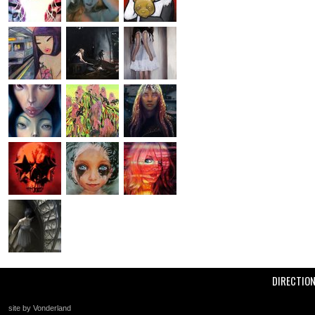
DIRECTIO
site by Vonderland
+