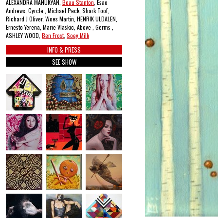
ALEXANDRA MANUKYAN,
Beau Stanton
, Esao
Andrews, Cyrcle , Michael Peck, Shark Toof,
Richard J Oliver, Woes Martin, HENRIK ULDALEN,
Ernesto Yerena, Marie Vlaskic, Above , Germs ,
ASHLEY WOOD,
Ben Frost
,
Soey Milk
INFO & PRESS
SEE SHOW