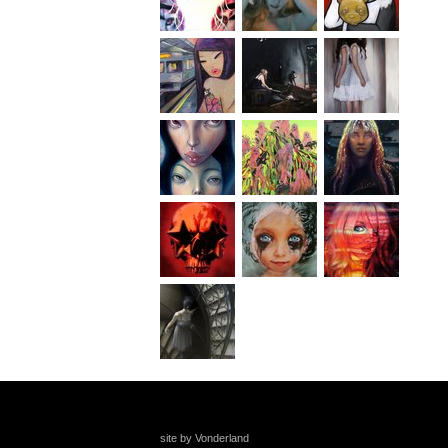
site by Vonderland
+