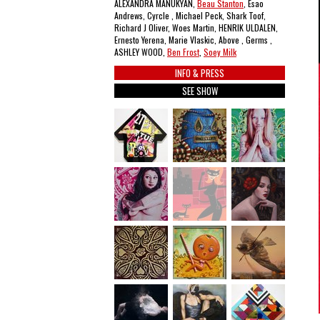
ALEXANDRA MANUKYAN,
Beau Stanton
, Esao
Andrews, Cyrcle , Michael Peck, Shark Toof,
Richard J Oliver, Woes Martin, HENRIK ULDALEN,
Ernesto Yerena, Marie Vlaskic, Above , Germs ,
ASHLEY WOOD,
Ben Frost
,
Soey Milk
INFO & PRESS
SEE SHOW