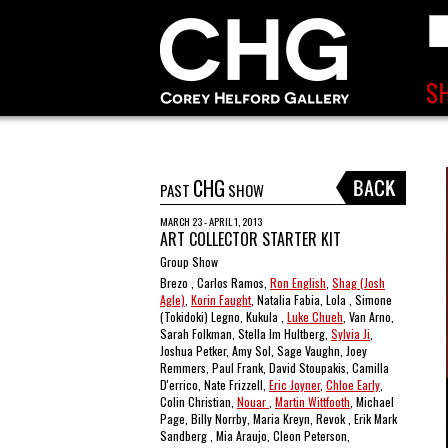
CHG
PAST
SHOW
MARCH 23 - APRIL 1, 2013
ART COLLECTOR STARTER KIT
Group Show
Brezo , Carlos Ramos,
Ron English
,
Shag (Josh
Agle)
,
Korin Faught
, Natalia Fabia, Lola , Simone
(Tokidoki) Legno, Kukula ,
Luke Chueh
, Van Arno,
Sarah Folkman, Stella Im Hultberg,
Sylvia Ji
,
Joshua Petker, Amy Sol, Sage Vaughn, Joey
Remmers, Paul Frank, David Stoupakis, Camilla
D'errico, Nate Frizzell,
Eric Joyner
,
Chloe Early
,
Colin Christian,
Nouar
,
Martin Wittfooth
, Michael
Page, Billy Norrby, Maria Kreyn, Revok , Erik Mark
Sandberg , Mia Araujo, Cleon Peterson,