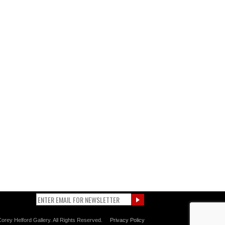
orey Helford Gallery. All Rights Reserved.
Privacy Policy