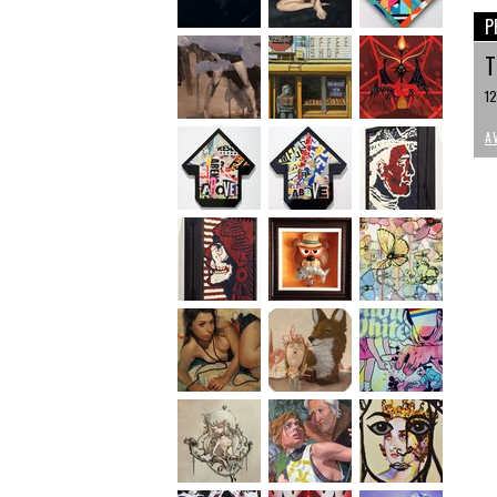
P
T
12
A