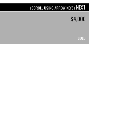
NEXT
(SCROLL USING ARROW KEYS)
$4,000
SOLD