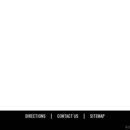
|
|
DIRECTIONS
CONTACT US
SITEMAP
© C