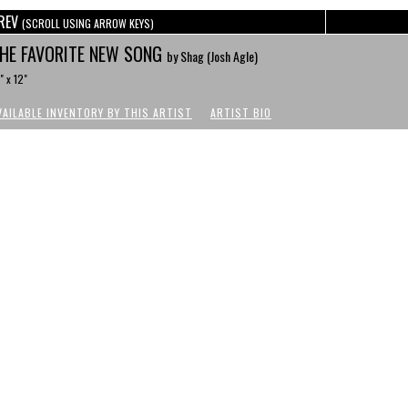
REV
(SCROLL USING ARROW KEYS)
HE FAVORITE NEW SONG
by Shag (Josh Agle)
" x 12"
VAILABLE INVENTORY BY THIS ARTIST
ARTIST BIO