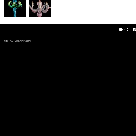
DIRECTIO
site by Vonderland
+