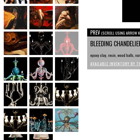
PREV
(SCROLL USING ARROW K
BLEEDING CHANDELI
epoxy clay, resin, wood balls, var
AVAILABLE INVENTORY BY T