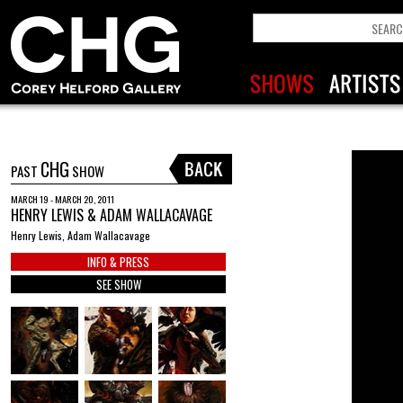
CHG
PAST
SHOW
MARCH 19 - MARCH 20, 2011
HENRY LEWIS & ADAM WALLACAVAGE
Henry Lewis, Adam Wallacavage
INFO & PRESS
SEE SHOW