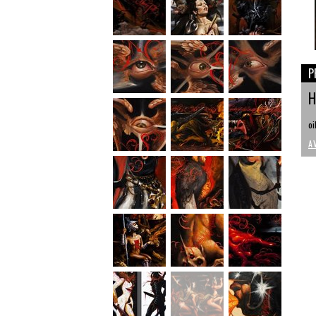
P
H
oi
A