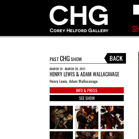
CHG
PAST
SHOW
MARCH 19 - MARCH 20, 2011
HENRY LEWIS & ADAM WALLACAVAGE
Henry Lewis, Adam Wallacavage
INFO & PRESS
SEE SHOW