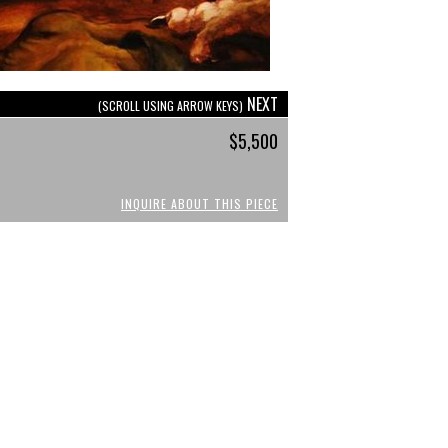
NEXT
(SCROLL USING ARROW KEYS)
$5,500
INQUIRE ABOUT THIS PIECE