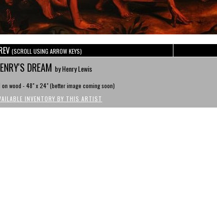
REV
(SCROLL USING ARROW KEYS)
ENRY'S DREAM
by Henry Lewis
l on wood - 48" x 24" (better image coming soon)
VAILABLE INVENTORY BY THIS ARTIST