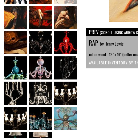
PREV
(SCROLL USING ARROW K
RAP
by Henry Lewis
oil on wood - 12" x 16" (better 
AVAILABLE INVENTORY BY T