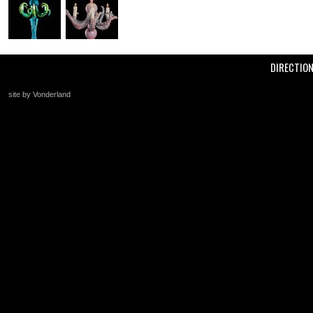
DIRECTIO
site by Vonderland
+