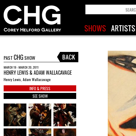
CHG
PAST
SHOW
MARCH 19 - MARCH 20, 2011
HENRY LEWIS & ADAM WALLACAVAGE
Henry Lewis, Adam Wallacavage
INFO & PRESS
SEE SHOW