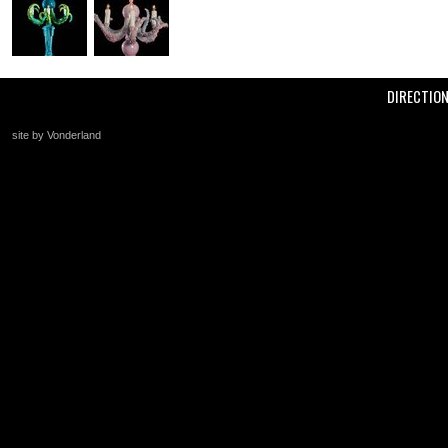
DIRECTIO
site by Vonderland
+