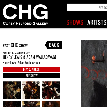
CHG
PAST
SHOW
MARCH 19 - MARCH 20, 2011
HENRY LEWIS & ADAM WALLACAVAGE
Henry Lewis, Adam Wallacavage
INFO & PRESS
SEE SHOW