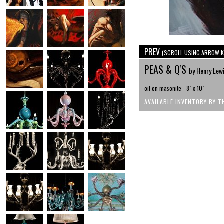
PREV
(SCROLL USING ARROW K
PEAS & Q'S
by Henry Lew
oil on masonite - 8" x 10"
AVAILABLE INVENTORY BY T