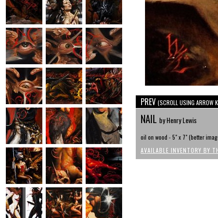
PREV
(SCROLL USING ARROW K
NAIL
by Henry Lewis
oil on wood - 5" x 7" (better im
AVAILABLE INVENTORY BY T