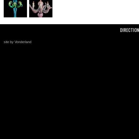
DIRECTIO
site by Vonderland
+