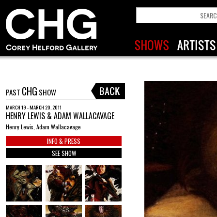
CHG
PAST
SHOW
MARCH 19 - MARCH 20, 2011
HENRY LEWIS & ADAM WALLACAVAGE
Henry Lewis, Adam Wallacavage
INFO & PRESS
SEE SHOW