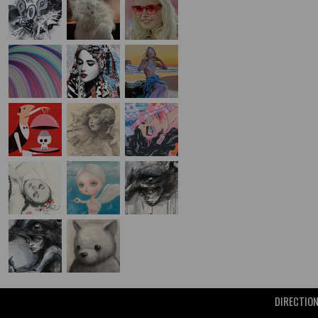
DIRECTIO