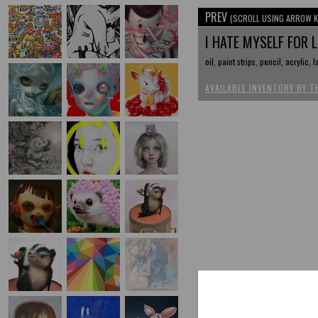
PREV
(SCROLL USING ARROW K
I HATE MYSELF FOR 
oil, paint strips, pencil, acrylic, 
AVAILABLE INVENTORY BY T