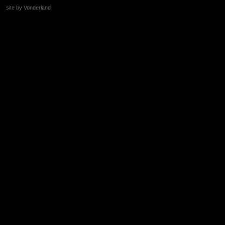
site by Vonderland
+