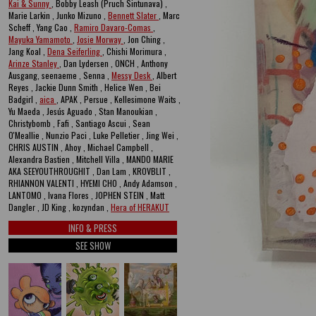
Kai & Sunny
, Bobby Leash (Pruch Sintunava) ,
Marie Larkin , Junko Mizuno ,
Bennett Slater
, Marc
Scheff , Yang Cao ,
Ramiro Davaro-Comas
,
Mayuka Yamamoto
,
Josie Morway
, Jon Ching ,
Jang Koal ,
Dena Seiferling
, Chishi Morimura ,
Arinze Stanley
, Dan Lydersen , ONCH , Anthony
Ausgang, seenaeme , Senna ,
Messy Desk
, Albert
Reyes , Jackie Dunn Smith , Helice Wen , Bei
Badgirl ,
aica
, APAK , Persue , Kellesimone Waits ,
Yu Maeda , Jesús Aguado , Stan Manoukian ,
Christybomb , Fafi , Santiago Ascui , Sean
O'Meallie , Nunzio Paci , Luke Pelletier , Jing Wei ,
CHRIS AUSTIN , Ahoy , Michael Campbell ,
Alexandra Bastien , Mitchell Villa , MANDO MARIE
AKA SEEYOUTHROUGHIT , Dan Lam , KROVBLIT ,
RHIANNON VALENTI , HYEMI CHO , Andy Adamson ,
LANTOMO , Ivana Flores , JOPHEN STEIN , Matt
Dangler , JD King , kozyndan ,
Hera of HERAKUT
INFO & PRESS
SEE SHOW