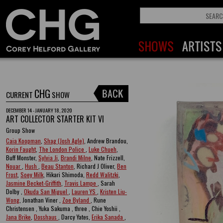
CHG
CURRENT
SHOW
DECEMBER 14 - JANUARY 18, 2020
ART COLLECTOR STARTER KIT VI
Group Show
Caia Koopman
,
Shag (Josh Agle)
, Andrew Brandou,
Korin Faught
,
The London Police
,
Luke Chueh
,
Buff Monster,
Sylvia Ji
,
Brandi Milne
, Nate Frizzell,
Nouar
,
Hush
,
Beau Stanton
, Richard J Oliver,
Ben
Frost
,
Soey Milk
, Hikari Shimoda,
Redd Walitzki
,
Jasmine Becket-Griffith
,
Travis Lampe
, Sarah
Dolby ,
Okuda San Miguel
,
Lauren YS
,
Kristen Liu-
Wong
, Jonathan Viner ,
Zoe Byland
, Rune
Christensen , Yuka Sakuma , three , Chie Yoshii ,
Jana Brike
,
Dosshaus
, Darcy Yates,
Erika Sanada
,