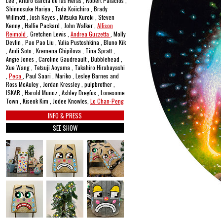
Lee , Arturo García de las Heras , Robert Palacios ,
Shinnosuke Hariya , Tada Koiichiro , Brady
Willmott , Josh Keyes , Mitsuko Kuroki , Steven
Kenny , Hallie Packard , John Walker ,
Allison
Reimold
, Gretchen Lewis ,
Andrea Guzzetta
, Molly
Devlin , Pao Pao Liu , Yulia Pustoshkina , Bluno Kik
, Andi Soto , Kremena Chipilova , Tina Spratt ,
Angie Jones , Caroline Gaudreault , Bubblehead ,
Xue Wang , Tetsuji Aoyama , Takahiro Hirabayashi
,
Peca
, Paul Saari , Mariko , Lesley Barnes and
Ross McAuley , Jordan Kressley , pulpbrother ,
ISKAR , Harold Munoz , Ashley Dreyfus , Lonesome
Town , Kiseok Kim , Jodee Knowles,
Lo Chan-Peng
INFO & PRESS
SEE SHOW