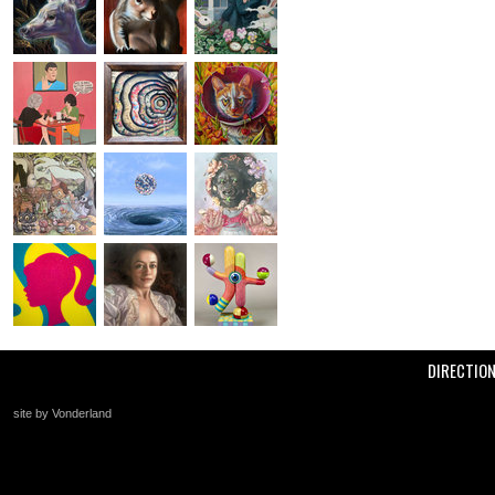
DIRECTIO
site by Vonderland
+