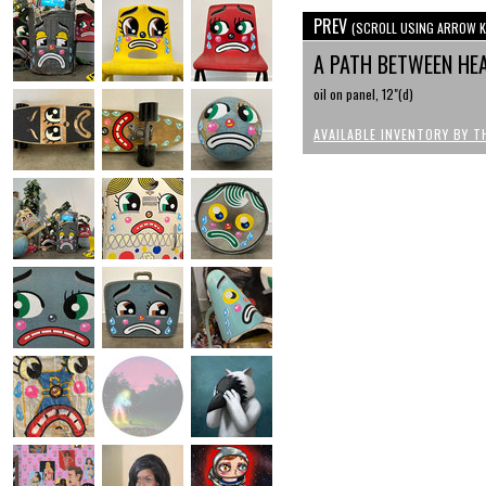
PREV
(SCROLL USING ARROW K
A PATH BETWEEN HEA
oil on panel, 12"(d)
AVAILABLE INVENTORY BY T