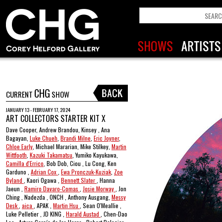
CHG
CURRENT
SHOW
JANUARY 13 - FEBRUARY 17, 2024
ART COLLECTORS STARTER KIT X
Dave Cooper, Andrew Brandou, Kinsey , Ana
Bagayan,
Luke Chueh
,
Brandi Milne
,
Eric Joyner
,
Chloe Early
, Michael Mararian, Mike Stilkey,
Martin
Wittfooth
,
Kazuki Takamatsu
, Yumiko Kayukawa,
Camilla d'Errico
, Bob Dob, Ciou , Lu Cong, Ken
Garduno ,
Adrian Cox
,
Ewa Pronczuk-Kuziak
,
Zoe
Byland
, Kaori Ogawa ,
Bennett Slater
, Hanna
Jaeun ,
Ramiro Davaro-Comas
,
Josie Morway
, Jon
Ching , Nadezda , ONCH , Anthony Ausgang,
Messy
Desk
,
aica
, APAK ,
Martin Hsu
, Sean O'Meallie ,
Luke Pelletier , JD KING ,
Harald Austad
, Chen-Dao