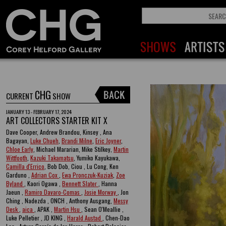
CHG
CURRENT
SHOW
JANUARY 13 - FEBRUARY 17, 2024
ART COLLECTORS STARTER KIT X
Dave Cooper, Andrew Brandou, Kinsey , Ana
Bagayan,
Luke Chueh
,
Brandi Milne
,
Eric Joyner
,
Chloe Early
, Michael Mararian, Mike Stilkey,
Martin
Wittfooth
,
Kazuki Takamatsu
, Yumiko Kayukawa,
Camilla d'Errico
, Bob Dob, Ciou , Lu Cong, Ken
Garduno ,
Adrian Cox
,
Ewa Pronczuk-Kuziak
,
Zoe
Byland
, Kaori Ogawa ,
Bennett Slater
, Hanna
Jaeun ,
Ramiro Davaro-Comas
,
Josie Morway
, Jon
Ching , Nadezda , ONCH , Anthony Ausgang,
Messy
Desk
,
aica
, APAK ,
Martin Hsu
, Sean O'Meallie ,
Luke Pelletier , JD KING ,
Harald Austad
, Chen-Dao