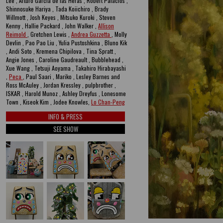
Lee , Arturo García de las Heras , Robert Palacios ,
Shinnosuke Hariya , Tada Koiichiro , Brady
Willmott , Josh Keyes , Mitsuko Kuroki , Steven
Kenny , Hallie Packard , John Walker ,
Allison
Reimold
, Gretchen Lewis ,
Andrea Guzzetta
, Molly
Devlin , Pao Pao Liu , Yulia Pustoshkina , Bluno Kik
, Andi Soto , Kremena Chipilova , Tina Spratt ,
Angie Jones , Caroline Gaudreault , Bubblehead ,
Xue Wang , Tetsuji Aoyama , Takahiro Hirabayashi
,
Peca
, Paul Saari , Mariko , Lesley Barnes and
Ross McAuley , Jordan Kressley , pulpbrother ,
ISKAR , Harold Munoz , Ashley Dreyfus , Lonesome
Town , Kiseok Kim , Jodee Knowles,
Lo Chan-Peng
INFO & PRESS
SEE SHOW