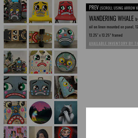
PREV
(SCROLL USING ARROW K
WANDERING WHALE
b
oil on linen mounted on panel, 12
13.25" x 13.25” framed
AVAILABLE INVENTORY BY T