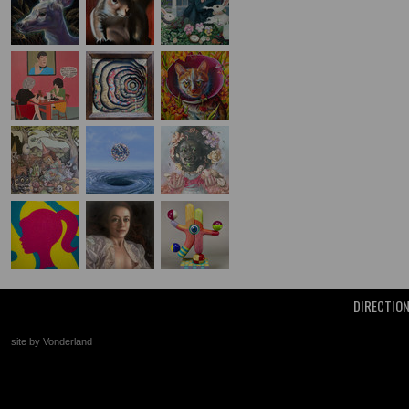
DIRECTIO
site by Vonderland
+