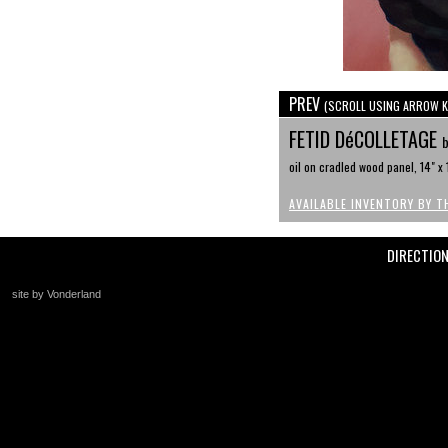
PREV
(SCROLL USING ARROW K
FETID DéCOLLETAGE
b
oil on cradled wood panel, 14" x 
AVAILABLE INVENTORY BY T
DIRECTIO
site by Vonderland
+