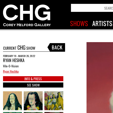
CHG
CURRENT
SHOW
FEBRUARY 19 - MARCH 26, 2022
RYAN HESHKA
Vile-O-Vision
Ryan Heshka
INFO & PRESS
SEE SHOW