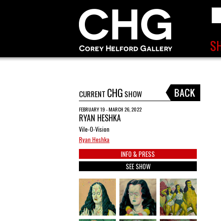
CHG
CURRENT
SHOW
FEBRUARY 19 - MARCH 26, 2022
RYAN HESHKA
Vile-O-Vision
Ryan Heshka
INFO & PRESS
SEE SHOW