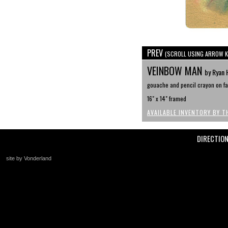
PREV
(SCROLL USING ARROW K
VEINBOW MAN
by Ryan 
gouache and pencil crayon on faw
16" x 14" framed
AVAILABLE INVENTORY BY T
DIRECTIO
site by Vonderland
+