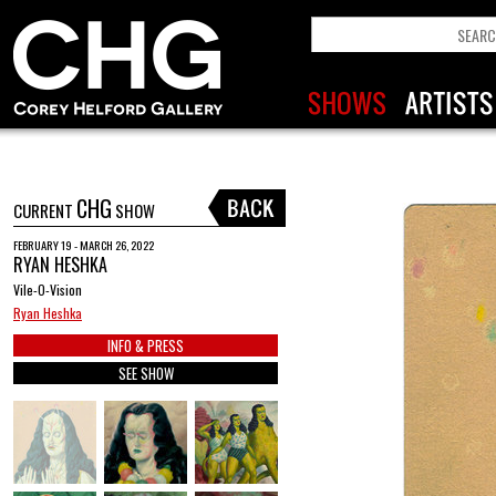
CHG
CURRENT
SHOW
FEBRUARY 19 - MARCH 26, 2022
RYAN HESHKA
Vile-O-Vision
Ryan Heshka
INFO & PRESS
SEE SHOW