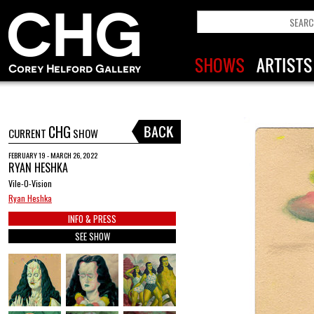
CHG
CURRENT
SHOW
FEBRUARY 19 - MARCH 26, 2022
RYAN HESHKA
Vile-O-Vision
Ryan Heshka
INFO & PRESS
SEE SHOW