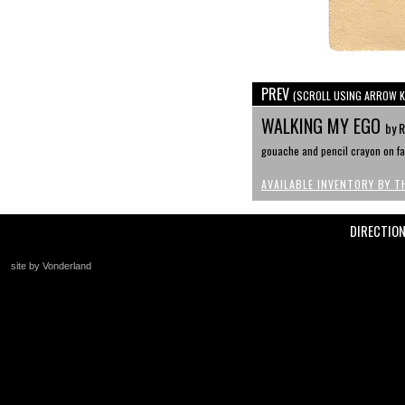
PREV
(SCROLL USING ARROW K
WALKING MY EGO
by 
gouache and pencil crayon on faw
AVAILABLE INVENTORY BY T
DIRECTIO
site by Vonderland
+