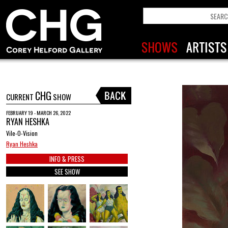
CHG
CURRENT
SHOW
FEBRUARY 19 - MARCH 26, 2022
RYAN HESHKA
Vile-O-Vision
Ryan Heshka
INFO & PRESS
SEE SHOW