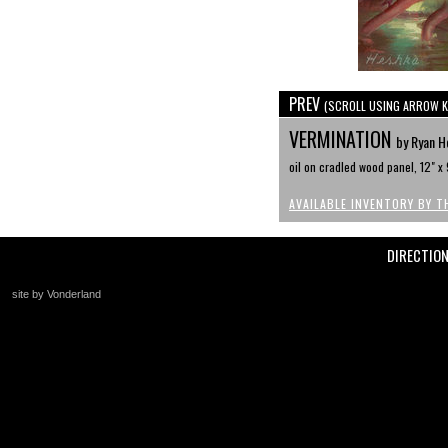
PREV
(SCROLL USING ARROW K
VERMINATION
by Ryan H
oil on cradled wood panel, 12" x 
AVAILABLE INVENTORY BY T
DIRECTIO
site by Vonderland
+